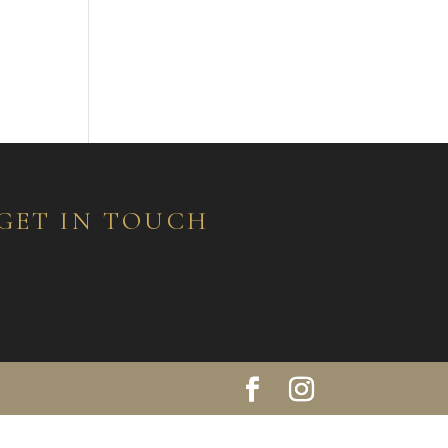
GET IN TOUCH