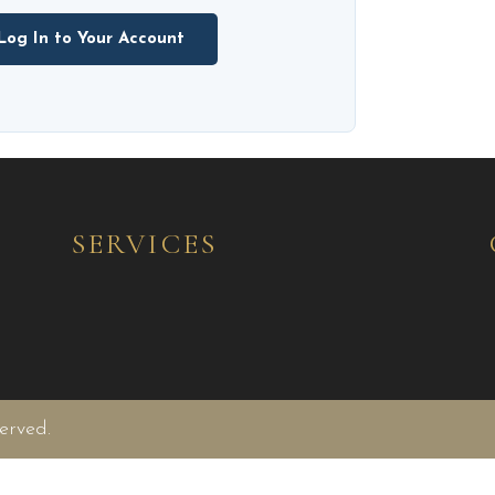
Log In to Your Account
SERVICES
erved.