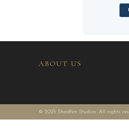
ABOUT US
© 2025 Shadfen Studios. All rights res