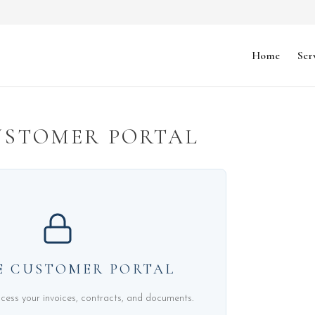
Home
Ser
USTOMER PORTAL
E CUSTOMER PORTAL
ccess your invoices, contracts, and documents.