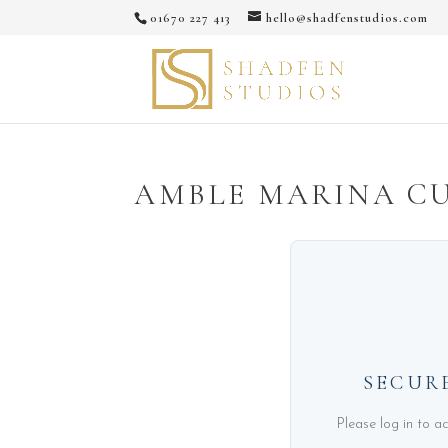
01670 227 413
hello@shadfenstudios.com
AMBLE MARINA C
SECUR
Please log in to a