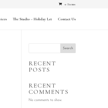
0 Items
vices
The Studio – Holiday Let
Contact Us
Search
RECENT
POSTS
RECENT
COMMENTS
No comments to show.